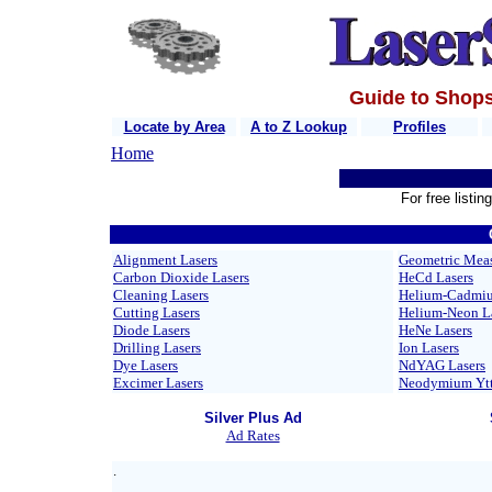
Guide to Shops
Locate by Area
A to Z Lookup
Profiles
Home
For free listi
Alignment Lasers
Geometric Meas
Carbon Dioxide Lasers
HeCd Lasers
Cleaning Lasers
Helium-Cadmiu
Cutting Lasers
Helium-Neon L
Diode Lasers
HeNe Lasers
Drilling Lasers
Ion Lasers
Dye Lasers
NdYAG Lasers
Excimer Lasers
Neodymium Yttr
Silver Plus Ad
Ad Rates
.